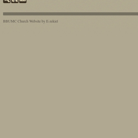
BBUMC
Church Website by E-zekiel