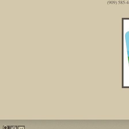
(909) 585-4