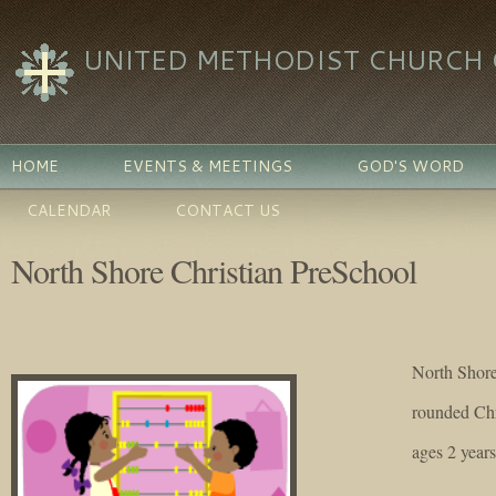
UNITED METHODIST CHURCH O
HOME
EVENTS & MEETINGS
GOD'S WORD
CALENDAR
CONTACT US
North Shore Christian PreSchool
North Shore
rounded Chr
ages 2 year