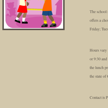
The school 
offers a ch
Friday; Tue
Hours vary w
or 9:30 and 
the lunch pr
the state of 
Contact is P