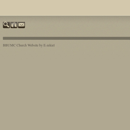
BBUMC
Church Website by E-zekiel