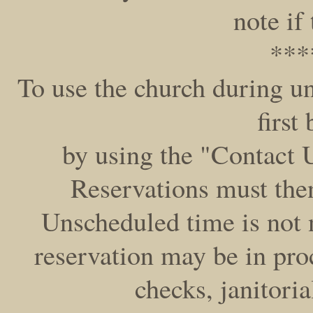
note if
***
To use the church during 
first
by using the "Contact U
Reservations must then
Unscheduled time is not 
reservation may be in pr
checks, janitoria