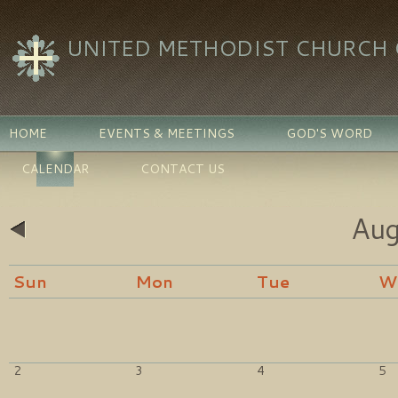
UNITED METHODIST CHURCH O
HOME
EVENTS & MEETINGS
GOD'S WORD
CALENDAR
CONTACT US
Aug
«
Sun
Mon
Tue
W
2
3
4
5