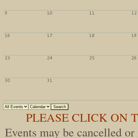
9
10
11
12
16
17
18
19
23
24
25
26
30
31
PLEASE CLICK ON T
Events may be cancelled or